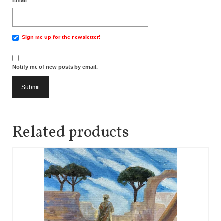
Email
*
Sign me up for the newsletter!
Notify me of new posts by email.
Related products