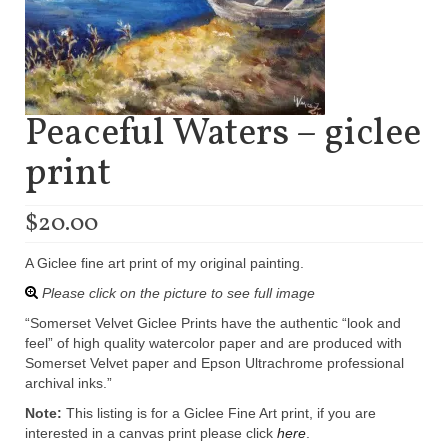
Peaceful Waters – giclee
print
$
20.00
A Giclee fine art print of my original painting.
Please click on the picture to see full image
“Somerset Velvet Giclee Prints have the authentic “look and
feel” of high quality watercolor paper and are produced with
Somerset Velvet paper and Epson Ultrachrome professional
archival inks.”
Note:
This listing is for a Giclee Fine Art print, if you are
interested in a canvas print please click
here
.