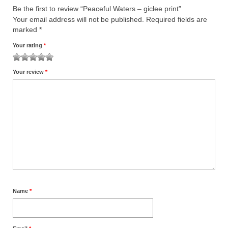
Be the first to review “Peaceful Waters – giclee print”
Your email address will not be published.
Required fields are
marked
*
Your rating
*
1
2
3
4
5
Your review
*
Name
*