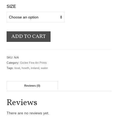
SIZE
ADD TO CART
SKU:
N/A
Category:
Giclee Fine Art Prints
Tags:
boat
,
howth
,
ireland
,
water
Reviews (0)
Reviews
There are no reviews yet.