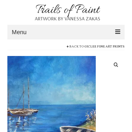
Trails of Paint
ARTWORK BY VANESSA ZAKAS
Menu
BACK TO
GICLEE FINE ART PRINTS
Home
About
Portfolio
Blog
Shop
Resources
Contact