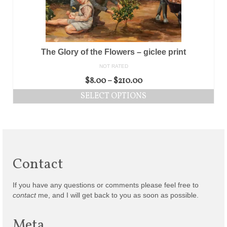
The Glory of the Flowers – giclee print
NOT RATED
$
8.00
–
$
210.00
SELECT OPTIONS
Contact
If you have any questions or comments please feel free to
contact
me, and I will get back to you as soon as possible.
Meta