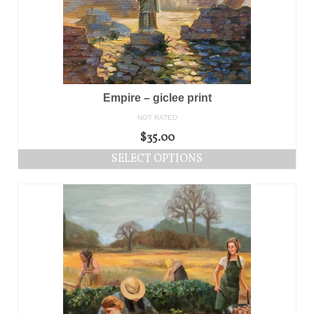
Empire – giclee print
NOT RATED
$
35.00
SELECT OPTIONS