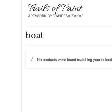
Trails of Paint
ARTWORK BY VANESSA ZAKAS
boat
No products were found matching your selecti