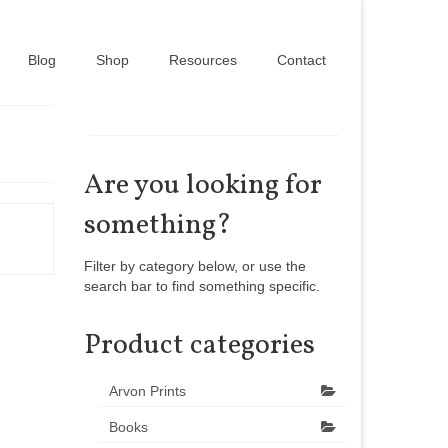
Blog
Shop
Resources
Contact
Are you looking for
something?
Filter by category below, or use the
search bar to find something specific.
Product categories
Arvon Prints
Books