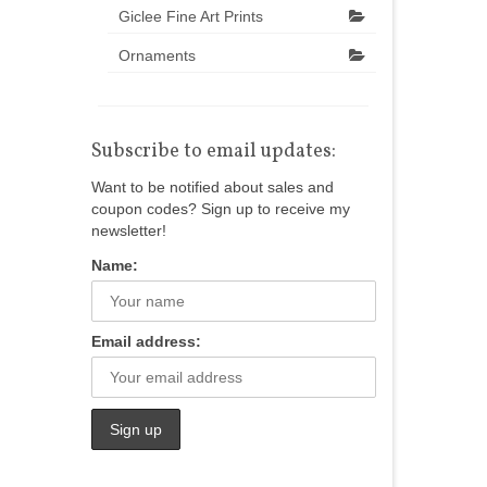
Giclee Fine Art Prints
Ornaments
Subscribe to email updates:
Want to be notified about sales and
coupon codes? Sign up to receive my
newsletter!
Name:
Email address: