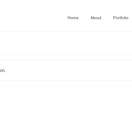
Home
About
Portfolio
on.