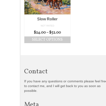
Slow Roller
NOT RATED
$
24.00
–
$
52.00
SELECT OPTIONS
Contact
If you have any questions or comments please feel fre
to
contact
me, and I will get back to you as soon as
possible.
Meta