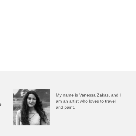
My name is Vanessa Zakas, and I
am an artist who loves to travel
e
and paint.