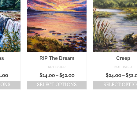
ps
RIP The Dream
Creep
NOT RATED
NOT RATED
2.00
$
24.00
–
$
52.00
$
24.00
–
$
52.
IONS
SELECT OPTIONS
SELECT OPTI