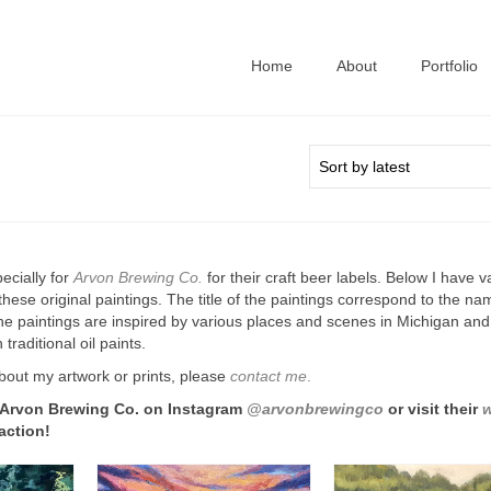
Home
About
Portfolio
ecially for
Arvon Brewing Co.
for their craft beer labels. Below I have v
f these original paintings. The title of the paintings correspond to the na
e paintings are inspired by various places and scenes in Michigan and
 traditional oil paints.
bout my artwork or prints, please
contact me
.
 Arvon Brewing Co. on Instagram
@arvonbrewingco
or visit their
w
action!