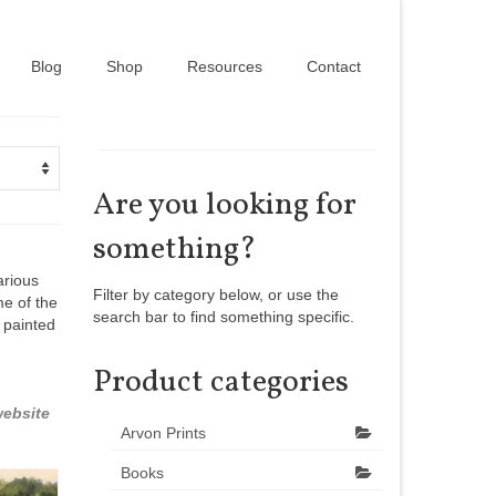
Blog
Shop
Resources
Contact
Are you looking for
something?
arious
Filter by category below, or use the
me of the
search bar to find something specific.
 painted
Product categories
ebsite
Arvon Prints
Books