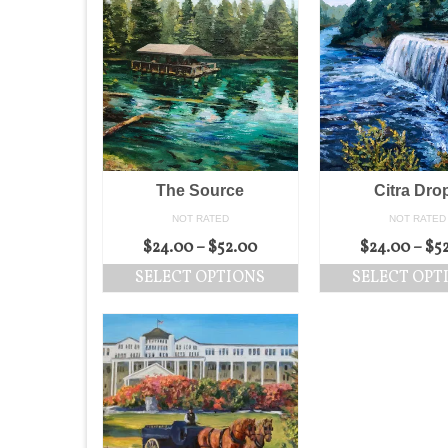
The Source
Citra Dro
NOT RATED
NOT RATED
$
24.00
–
$
52.00
$
24.00
–
$
5
SELECT OPTIONS
SELECT OPT