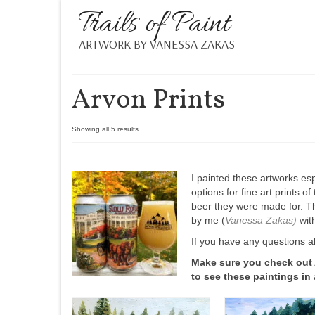
Trails of Paint
ARTWORK BY VANESSA ZAKAS
Arvon Prints
Showing all 5 results
I painted these artworks esp
options for fine art prints o
beer they were made for. Th
by me (
Vanessa Zakas
)
with
If you have any questions a
Make sure you check out
to see these paintings in 