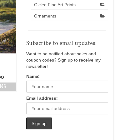
Giclee Fine Art Prints
Ornaments
Subscribe to email updates:
Want to be notified about sales and
coupon codes? Sign up to receive my
newsletter!
Name:
00
ONS
Email address: