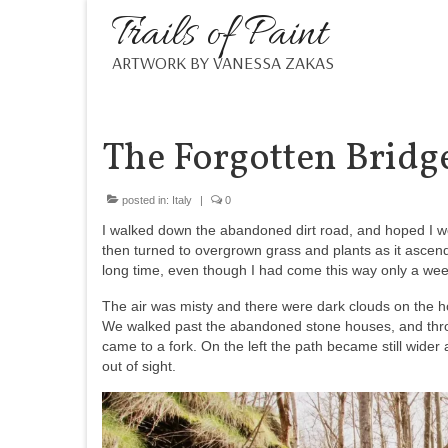
Trails of Paint
ARTWORK BY VANESSA ZAKAS
The Forgotten Bridg
posted in:
Italy
|
0
I walked down the abandoned dirt road, and hoped I 
then turned to overgrown grass and plants as it ascend
long time, even though I had come this way only a wee
The air was misty and there were dark clouds on the ho
We walked past the abandoned stone houses, and throu
came to a fork. On the left the path became still wide
out of sight.