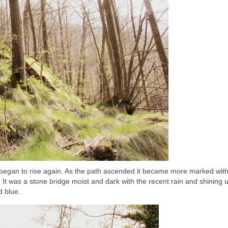
th began to rise again. As the path ascended it became more marked wit
It was a stone bridge moist and dark with the recent rain and shining 
d blue.