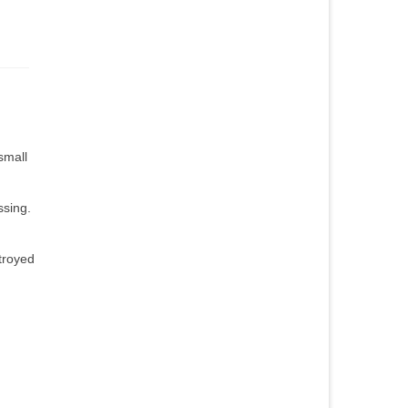
small
ssing.
troyed