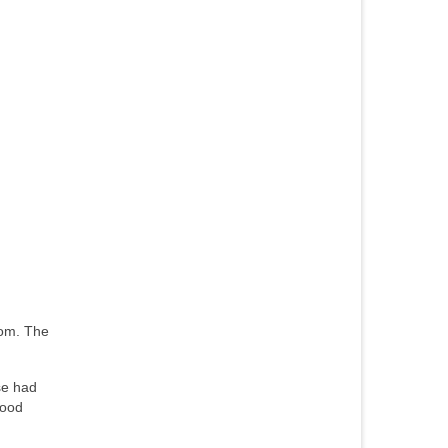
rom. The
se had
tood