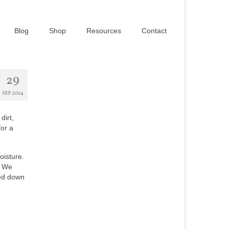
Blog
Shop
Resources
Contact
29
SEP 2014
dirt,
for a
oisture.
. We
ped down