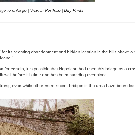
age to enlarge |
View in Portfolio
|
Buy Prints
” for its seeming abandonment and hidden location in the hills above a 
oleone.”
n for certain, it is possible that Napoleon had used this bridge as a cro
lt well before his time and has been standing ever since.
 strong, even while other more recent bridges in the area have been des