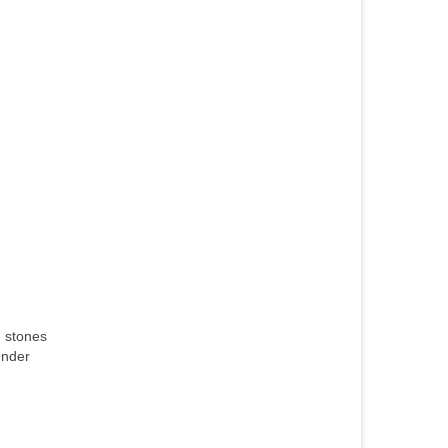
h stones
under