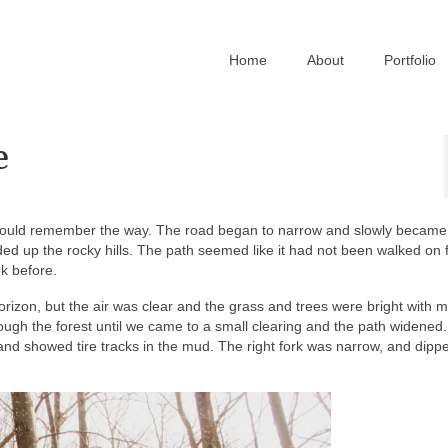
Home
About
Portfolio
e
would remember the way. The road began to narrow and slowly became 
ed up the rocky hills. The path seemed like it had not been walked on 
k before.
rizon, but the air was clear and the grass and trees were bright with m
gh the forest until we came to a small clearing and the path widened
r and showed tire tracks in the mud. The right fork was narrow, and dip