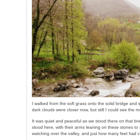
I walked from the soft grass onto the solid bridge and
dark clouds were closer now, but still I could see the m
It was quiet and peaceful as we stood there on that br
stood here, with their arms leaning on these stones t
watching over the valley, and just how many feet had c