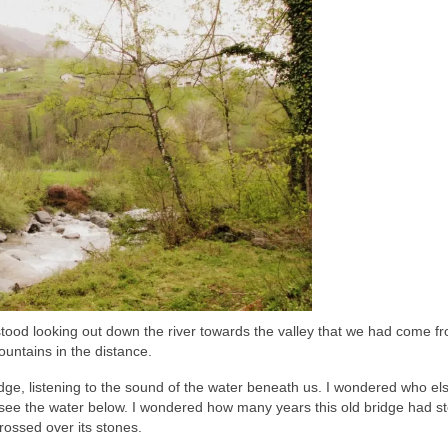
 stood looking out down the river towards the valley that we had come f
ountains in the distance.
idge, listening to the sound of the water beneath us. I wondered who el
o see the water below. I wondered how many years this old bridge had s
rossed over its stones.