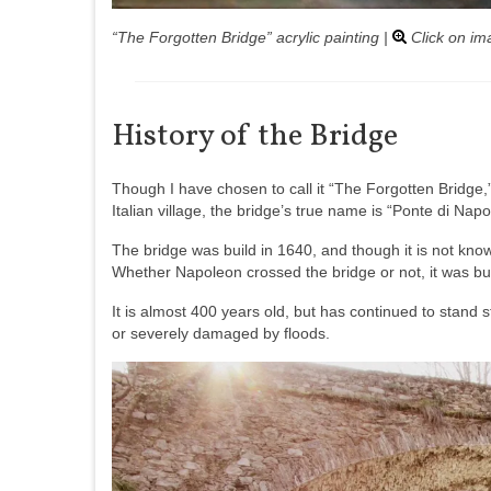
“The Forgotten Bridge” acrylic painting |
Click on im
History of the Bridge
Though I have chosen to call it “The Forgotten Bridge,
Italian village, the bridge’s true name is “Ponte di Nap
The bridge was build in 1640, and though it is not know
Whether Napoleon crossed the bridge or not, it was bui
It is almost 400 years old, but has continued to stand
or severely damaged by floods.