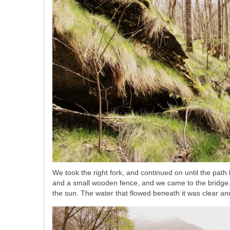
We took the right fork, and continued on until the pa
and a small wooden fence, and we came to the bridge. 
the sun. The water that flowed beneath it was clear an