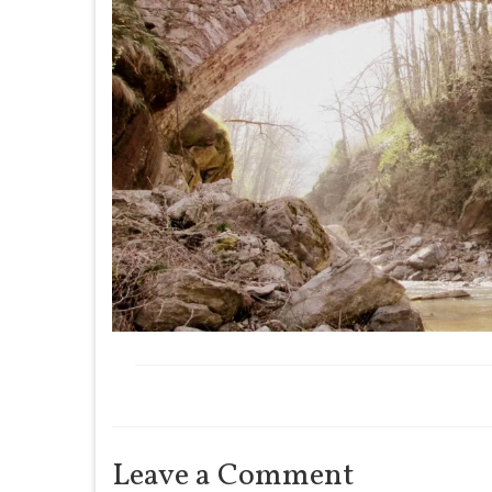
Leave a Comment