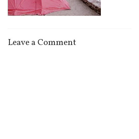
Leave a Comment