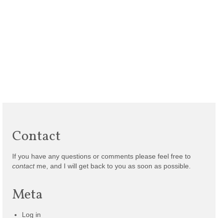
Contact
If you have any questions or comments please feel free to
contact
me, and I will get back to you as soon as possible.
Meta
Log in