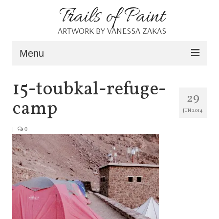
Trails of Paint
ARTWORK BY VANESSA ZAKAS
Menu
Home
15-toubkal-refuge-
29
About
camp
JUN 2014
Portfolio
|
0
Blog
Shop
Resources
Contact