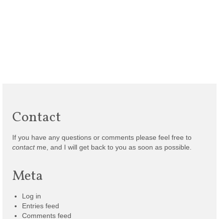
Contact
If you have any questions or comments please feel free to
contact
me, and I will get back to you as soon as possible.
Meta
Log in
Entries feed
Comments feed