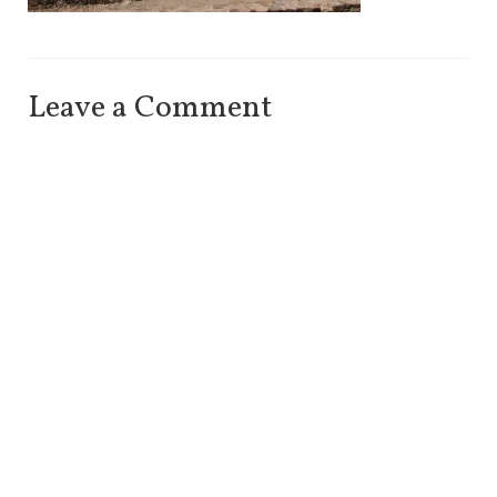
Leave a Comment