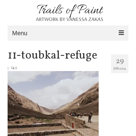
Trails of Paint
ARTWORK BY VANESSA ZAKAS
Menu
Home
11-toubkal-refuge
29
About
|
0
JUN 2014
Portfolio
Blog
Shop
Resources
Contact