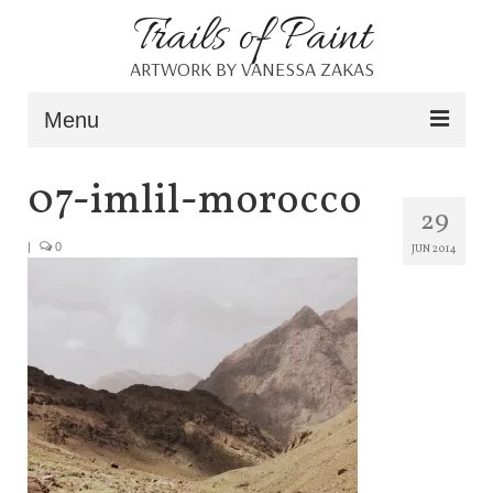
Trails of Paint
ARTWORK BY VANESSA ZAKAS
Menu
Home
07-imlil-morocco
29
About
|
0
JUN 2014
Portfolio
Blog
Shop
Resources
Contact