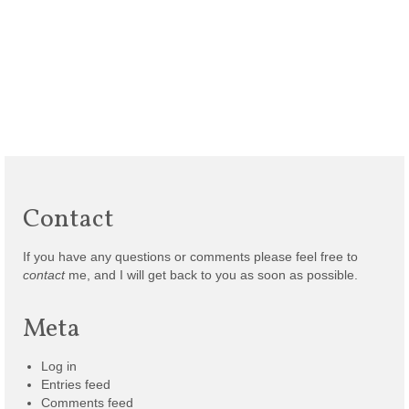
Contact
If you have any questions or comments please feel free to
contact
me, and I will get back to you as soon as possible.
Meta
Log in
Entries feed
Comments feed