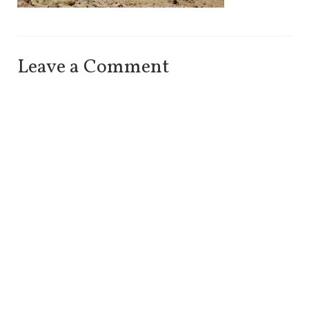
Leave a Comment