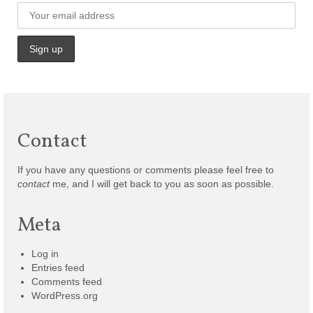
Contact
If you have any questions or comments please feel free to
contact
me, and I will get back to you as soon as possible.
Meta
Log in
Entries feed
Comments feed
WordPress.org