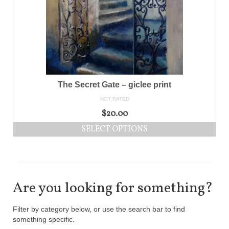
The Secret Gate – giclee print
NOT RATED
$
20.00
SELECT OPTIONS
Are you looking for something?
Filter by category below, or use the search bar to find
something specific.