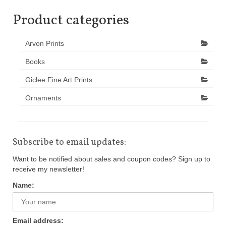
Product categories
Arvon Prints
Books
Giclee Fine Art Prints
Ornaments
Subscribe to email updates:
Want to be notified about sales and coupon codes? Sign up to
receive my newsletter!
Name:
Email address: