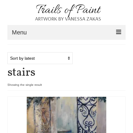
Trails of Paint
ARTWORK BY VANESSA ZAKAS
Menu
Home
About
stairs
Portfolio
Blog
Showing the single result
Shop
Resources
Contact