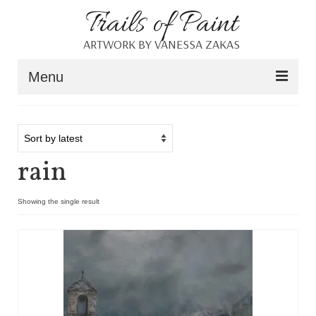
Trails of Paint
ARTWORK BY VANESSA ZAKAS
Menu
Home
About
rain
Portfolio
Blog
Showing the single result
Shop
Resources
Contact