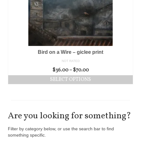
Bird on a Wire – giclee print
NOT RATED
$
36.00
–
$
70.00
SELECT OPTIONS
Are you looking for something?
Filter by category below, or use the search bar to find
something specific.