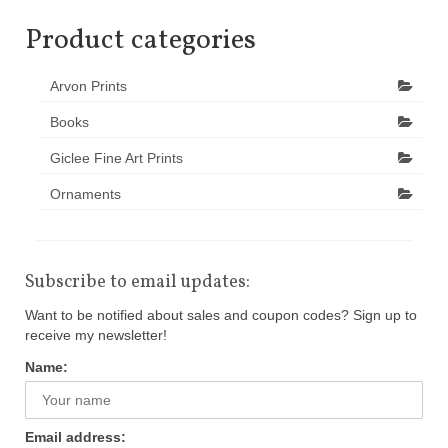
Product categories
Arvon Prints
Books
Giclee Fine Art Prints
Ornaments
Subscribe to email updates:
Want to be notified about sales and coupon codes? Sign up to
receive my newsletter!
Name:
Email address: