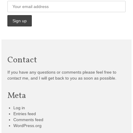
Contact
If you have any questions or comments please feel free to
contact
me, and I will get back to you as soon as possible.
Meta
Log in
Entries feed
Comments feed
WordPress.org