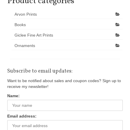
Product categories
Arvon Prints
Books
Giclee Fine Art Prints
Ornaments
Subscribe to email updates:
Want to be notified about sales and coupon codes? Sign up to
receive my newsletter!
Name:
Email address: