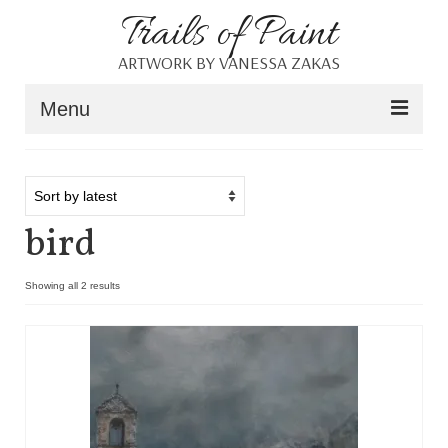
Trails of Paint
ARTWORK BY VANESSA ZAKAS
Menu
Home
About
bird
Portfolio
Blog
Showing all 2 results
Shop
Resources
Contact