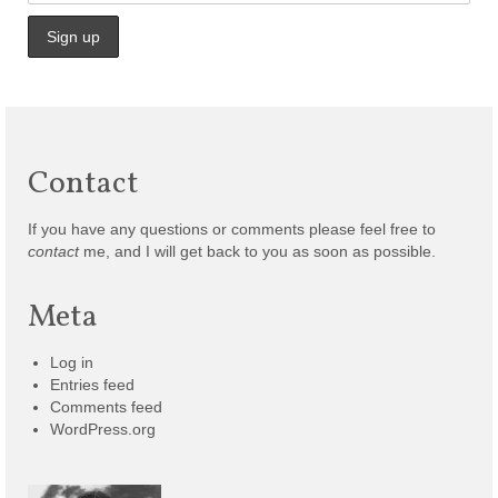
Contact
If you have any questions or comments please feel free to
contact
me, and I will get back to you as soon as possible.
Meta
Log in
Entries feed
Comments feed
WordPress.org