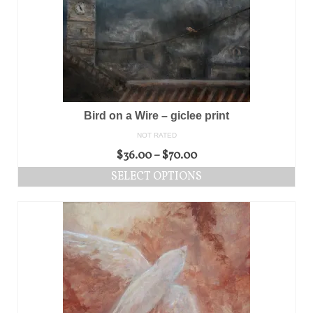
Bird on a Wire – giclee print
NOT RATED
$
36.00
–
$
70.00
SELECT OPTIONS