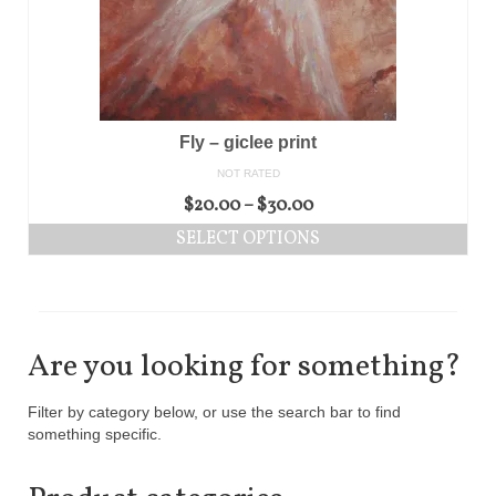
Fly – giclee print
NOT RATED
$
20.00
–
$
30.00
SELECT OPTIONS
Are you looking for something?
Filter by category below, or use the search bar to find
something specific.