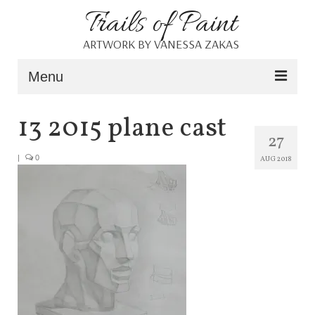
Trails of Paint
ARTWORK BY VANESSA ZAKAS
Menu
Home
13 2015 plane cast
27
About
|
0
AUG 2018
Portfolio
Blog
Shop
Resources
Contact