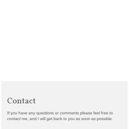
Contact
If you have any questions or comments please feel free to
contact
me, and I will get back to you as soon as possible.