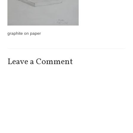
graphite on paper
Leave a Comment