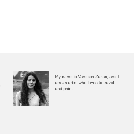
My name is Vanessa Zakas, and I
am an artist who loves to travel
e
and paint.