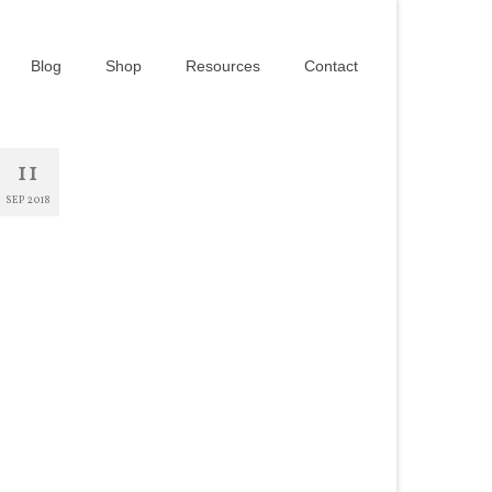
Blog
Shop
Resources
Contact
11
SEP 2018