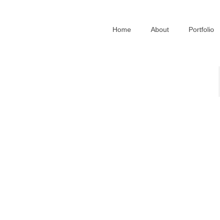
Home
About
Portfolio