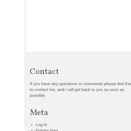
Contact
If you have any questions or comments please feel fre
to
contact
me, and I will get back to you as soon as
possible.
Meta
Log in
Entries feed