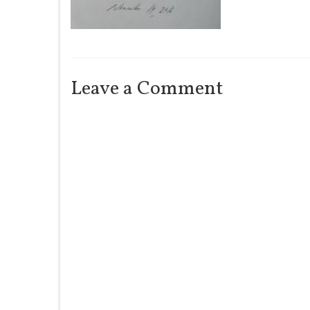
Leave a Comment