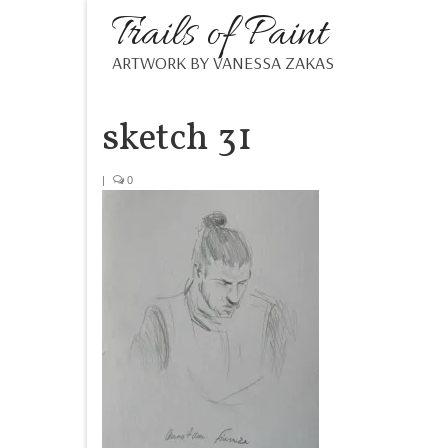
Trails of Paint
ARTWORK BY VANESSA ZAKAS
sketch 31
|
0