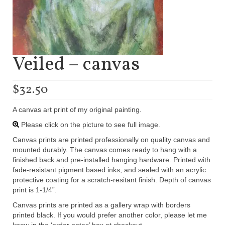
Veiled – canvas
$
32.50
A canvas art print of my original painting.
Please click on the picture to see full image.
Canvas prints are printed professionally on quality canvas and
mounted durably. The canvas comes ready to hang with a
finished back and pre-installed hanging hardware. Printed with
fade-resistant pigment based inks, and sealed with an acrylic
protective coating for a scratch-resitant finish. Depth of canvas
print is 1-1/4”.
Canvas prints are printed as a gallery wrap with borders
printed black. If you would prefer another color, please let me