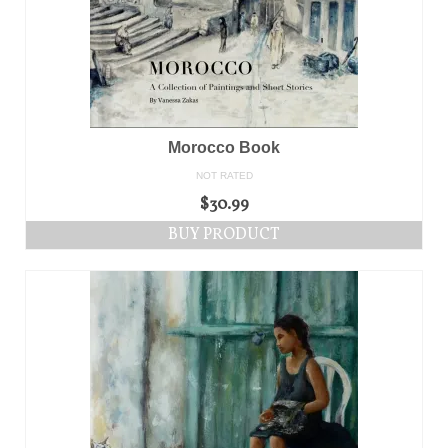
Morocco Book
NOT RATED
$
30.99
BUY PRODUCT