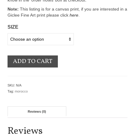
know in the ‘order notes’ box at checkout.
Note:
This listing is for a canvas print, if you are interested in a
Giclee Fine Art print please click
here
.
SIZE
ADD TO CART
SKU:
N/A
Tag:
morocco
Reviews (0)
Reviews