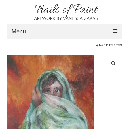
Trails of Paint
ARTWORK BY VANESSA ZAKAS
Menu
BACK TO
SHOP
Home
About
Portfolio
Blog
Shop
Resources
Contact