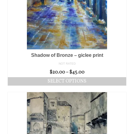
Shadow of Bronze – giclee print
NOT RATED
$
20.00
–
$
45.00
SELECT OPTIONS