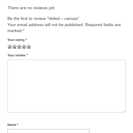
There are no reviews yet.
Be the first to review “Veiled – canvas”
Your email address will not be published.
Required fields are
marked
*
Your rating
*
1
2
3
4
5
Your review
*
Name
*