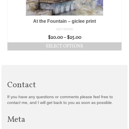
At the Fountain – giclee print
NOT RATED
$
20.00
–
$
25.00
SELECT OPTIONS
Contact
If you have any questions or comments please feel free to
contact
me, and I will get back to you as soon as possible.
Meta