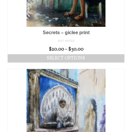
Secrets – giclee print
NOT RATED
$
20.00
–
$
30.00
SELECT OPTIONS