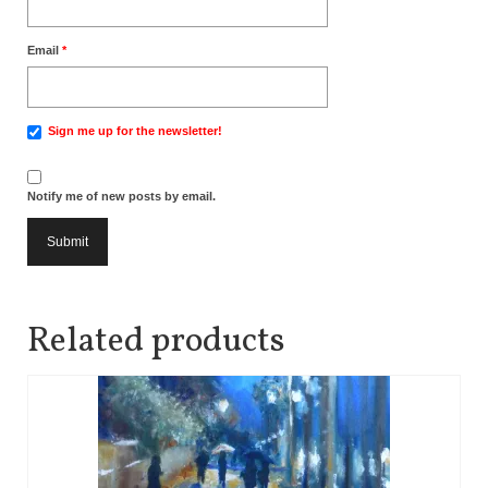
Email
*
Sign me up for the newsletter!
Notify me of new posts by email.
Related products