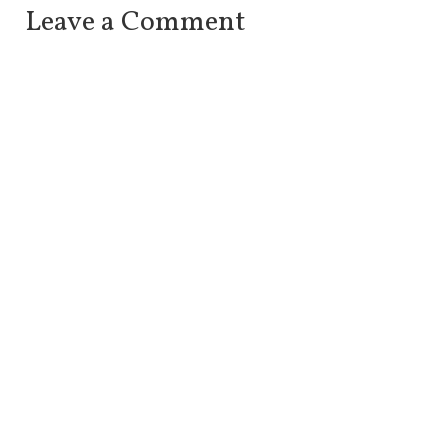
Leave a Comment