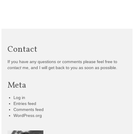
Contact
If you have any questions or comments please feel free to
contact
me, and I will get back to you as soon as possible.
Meta
Log in
Entries feed
Comments feed
WordPress.org