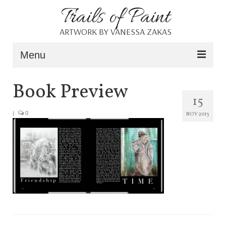
Trails of Paint
ARTWORK BY VANESSA ZAKAS
Menu
Home
Book Preview
15
About
|
0
NOV 2013
Portfolio
Blog
Shop
Resources
Contact