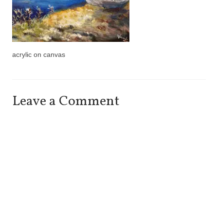
acrylic on canvas
Leave a Comment