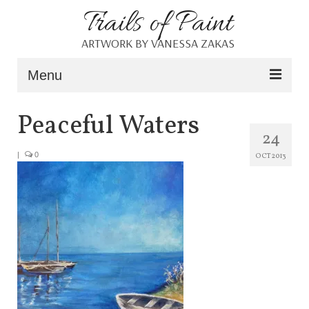
Trails of Paint
ARTWORK BY VANESSA ZAKAS
Menu
Home
Peaceful Waters
24
About
|
0
OCT 2013
Portfolio
Blog
Shop
Resources
Contact