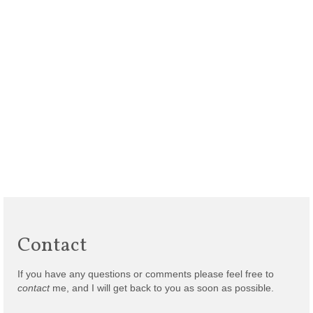
Contact
If you have any questions or comments please feel free to
contact
me, and I will get back to you as soon as possible.