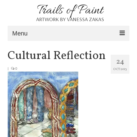
Trails of Paint
ARTWORK BY VANESSA ZAKAS
Menu
Home
Cultural Reflection
24
About
|
0
OCT 2013
Portfolio
Blog
Shop
Resources
Contact