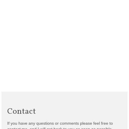
Contact
If you have any questions or comments please feel free to