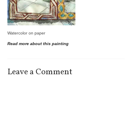
Watercolor on paper
Read more about this painting
Leave a Comment