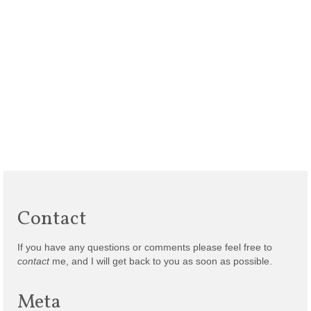
Contact
If you have any questions or comments please feel free to
contact
me, and I will get back to you as soon as possible.
Meta