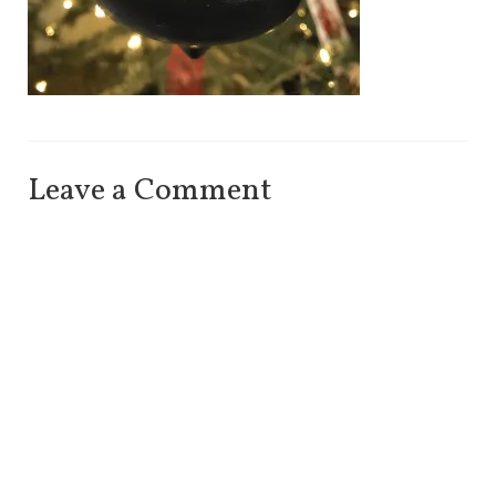
Leave a Comment