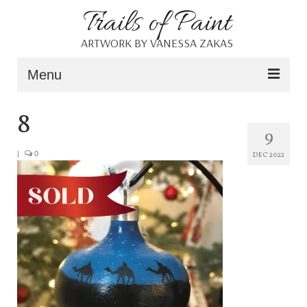
Trails of Paint
ARTWORK BY VANESSA ZAKAS
Menu
Home
8
9
About
|
0
DEC 2022
Portfolio
Blog
Shop
Resources
Contact