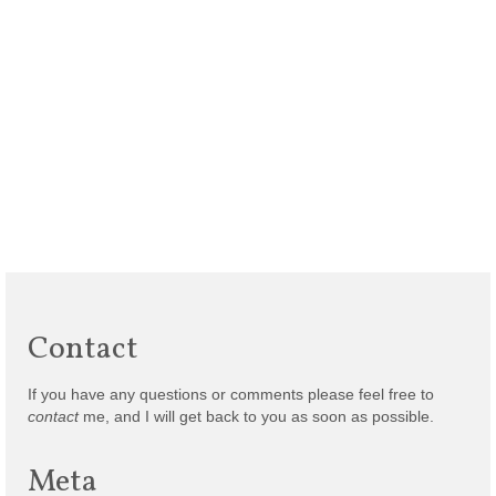
Contact
If you have any questions or comments please feel free to
contact
me, and I will get back to you as soon as possible.
Meta