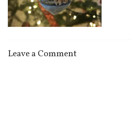
Leave a Comment