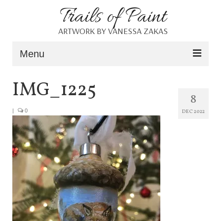
Trails of Paint
ARTWORK BY VANESSA ZAKAS
Menu
Home
IMG_1225
8
About
|
0
DEC 2022
Portfolio
Blog
Shop
Resources
Contact