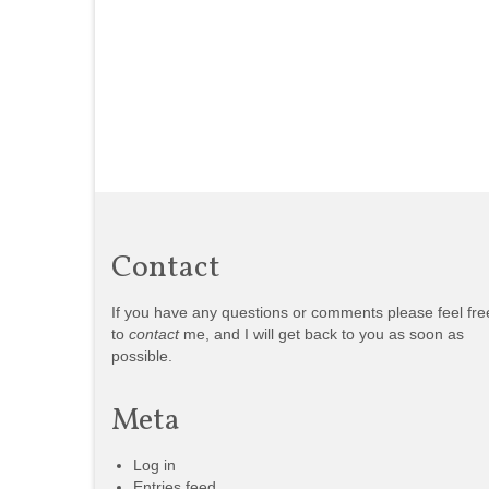
Contact
If you have any questions or comments please feel fre
to
contact
me, and I will get back to you as soon as
possible.
Meta
Log in
Entries feed