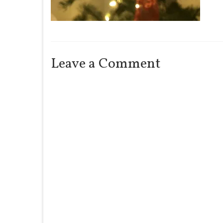
Leave a Comment