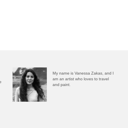
My name is Vanessa Zakas, and I
am an artist who loves to travel
e
and paint.