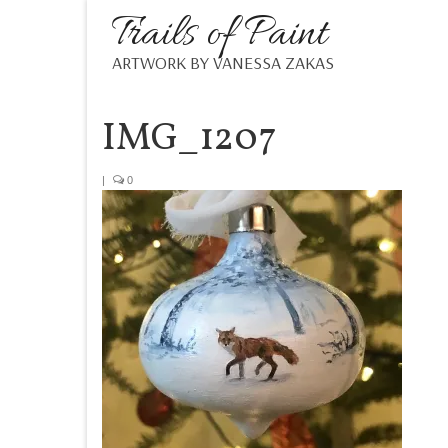
Trails of Paint
ARTWORK BY VANESSA ZAKAS
IMG_1207
|
0