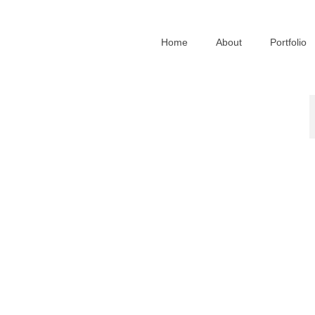
Home
About
Portfolio