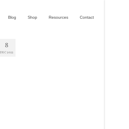
Blog
Shop
Resources
Contact
8
DEC 2022