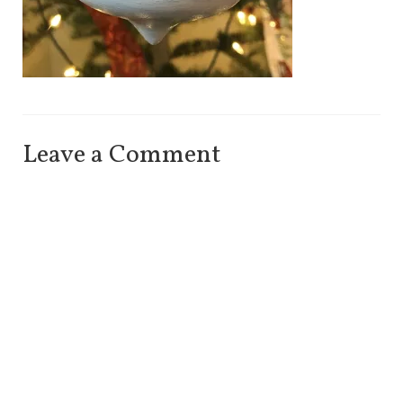
Leave a Comment