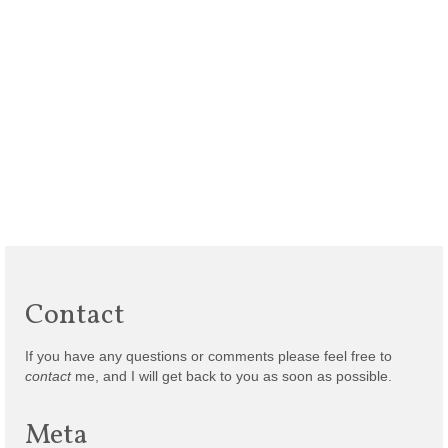
Contact
If you have any questions or comments please feel free to
contact
me, and I will get back to you as soon as possible.
Meta