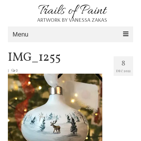
Trails of Paint
ARTWORK BY VANESSA ZAKAS
Menu
Home
IMG_1255
8
About
|
0
DEC 2022
Portfolio
Blog
Shop
Resources
Contact