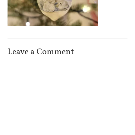
Leave a Comment