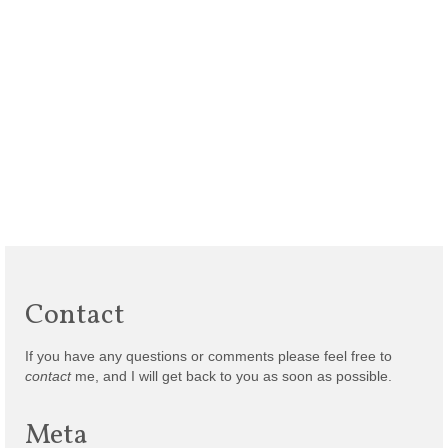
Contact
If you have any questions or comments please feel free to
contact
me, and I will get back to you as soon as possible.
Meta