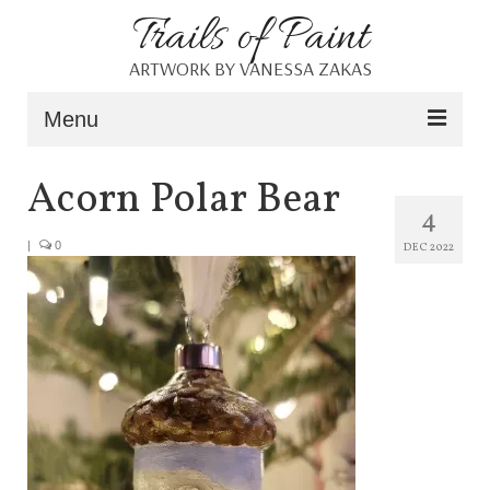
Trails of Paint
ARTWORK BY VANESSA ZAKAS
Menu
Home
Acorn Polar Bear
4
About
|
0
DEC 2022
Portfolio
Blog
Shop
Resources
Contact