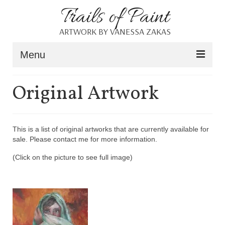
Trails of Paint
ARTWORK BY VANESSA ZAKAS
Menu
Home
Original Artwork
About
Portfolio
This is a list of original artworks that are currently available for
sale. Please contact me for more information.
Blog
(Click on the picture to see full image)
Shop
Resources
Contact