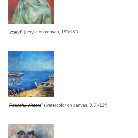
“
Veiled
” (acrylic on canvas, 15″x18″)
“
Peaceful Waters
” (watercolor on canvas, 9.5″x12″)