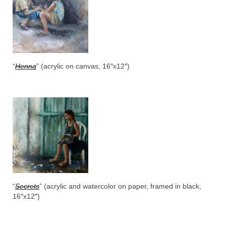
“
Henna
” (acrylic on canvas, 16″x12″)
“
Secrets
” (acrylic and watercolor on paper, framed in black,
16″x12″)