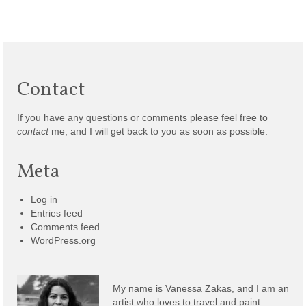
Contact
If you have any questions or comments please feel free to
contact
me, and I will get back to you as soon as possible.
Meta
Log in
Entries feed
Comments feed
WordPress.org
My name is Vanessa Zakas, and I am an
artist who loves to travel and paint.