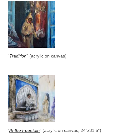
“
Tradition
” (acrylic on canvas)
“
At the Fountain
” (acrylic on canvas, 24″x31.5″)