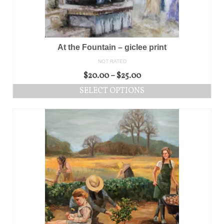
At the Fountain – giclee print
NOT RATED
$
20.00
–
$
25.00
SELECT OPTIONS