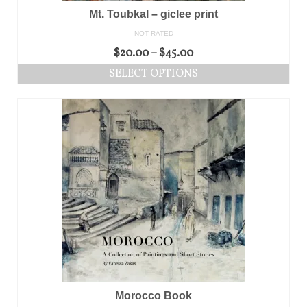
Mt. Toubkal – giclee print
NOT RATED
$
20.00
–
$
45.00
SELECT OPTIONS
Morocco Book