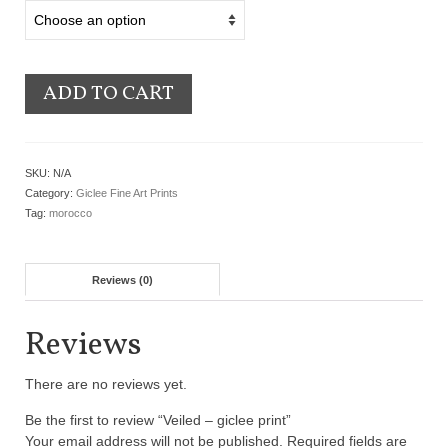
ADD TO CART
SKU:
N/A
Category:
Giclee Fine Art Prints
Tag:
morocco
Reviews (0)
Reviews
There are no reviews yet.
Be the first to review “Veiled – giclee print”
Your email address will not be published.
Required fields are