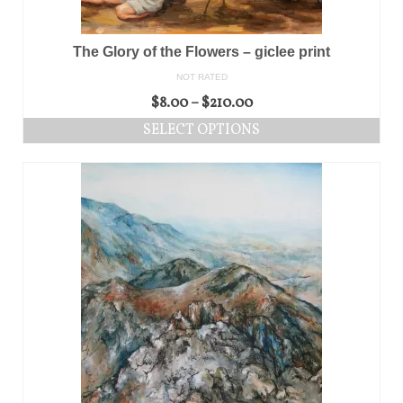
The Glory of the Flowers – giclee print
NOT RATED
$
8.00
–
$
210.00
SELECT OPTIONS