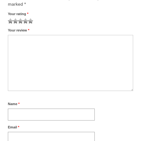
marked
*
Your rating
*
1
2
3
4
5
Your review
*
Name
*
Email
*