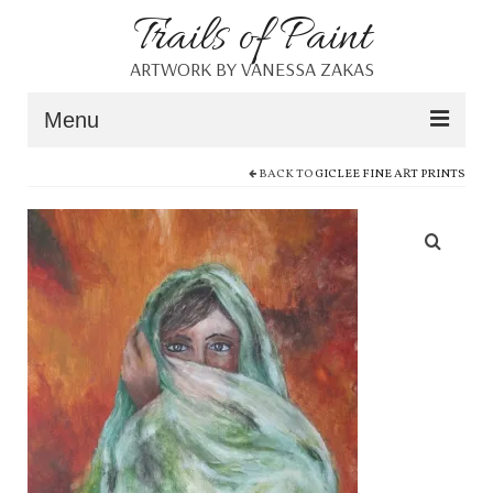
Trails of Paint
ARTWORK BY VANESSA ZAKAS
Menu
BACK TO
GICLEE FINE ART PRINTS
Home
About
Portfolio
Blog
Shop
Resources
Contact