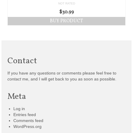
NOT RATED
$
30.99
BUY PRODUCT
Contact
If you have any questions or comments please feel free to
contact
me, and I will get back to you as soon as possible.
Meta
Log in
Entries feed
Comments feed
WordPress.org