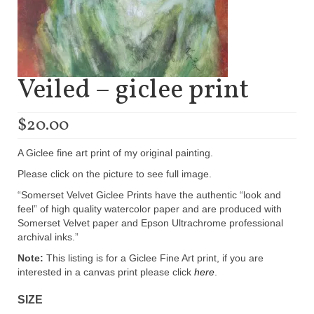
Veiled – giclee print
$
20.00
A Giclee fine art print of my original painting.
Please click on the picture to see full image.
“Somerset Velvet Giclee Prints have the authentic “look and
feel” of high quality watercolor paper and are produced with
Somerset Velvet paper and Epson Ultrachrome professional
archival inks.”
Note:
This listing is for a Giclee Fine Art print, if you are
interested in a canvas print please click
here
.
SIZE