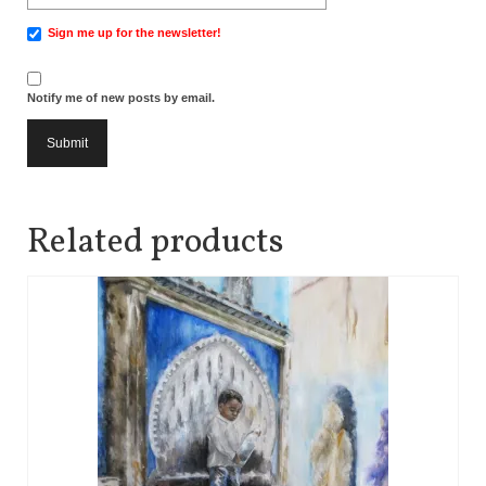
Sign me up for the newsletter!
Notify me of new posts by email.
Related products