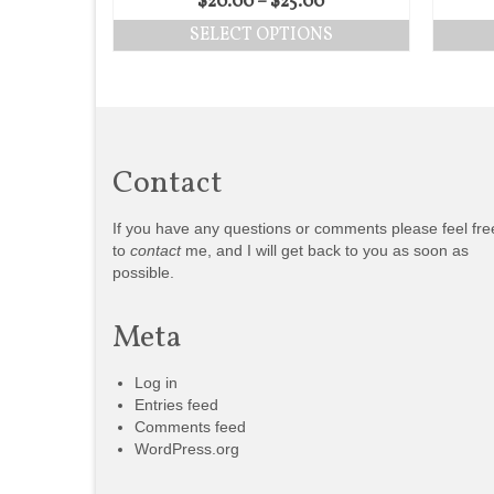
$
20.00
–
$
25.00
SELECT OPTIONS
Contact
If you have any questions or comments please feel fre
to
contact
me, and I will get back to you as soon as
possible.
Meta
Log in
Entries feed
Comments feed
WordPress.org