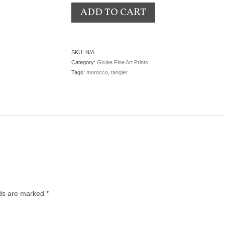
ADD TO CART
SKU:
N/A
Category:
Giclee Fine Art Prints
Tags:
morocco
,
tangier
lds are marked
*