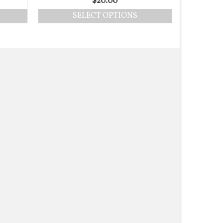
$
20.00
SELECT OPTIONS