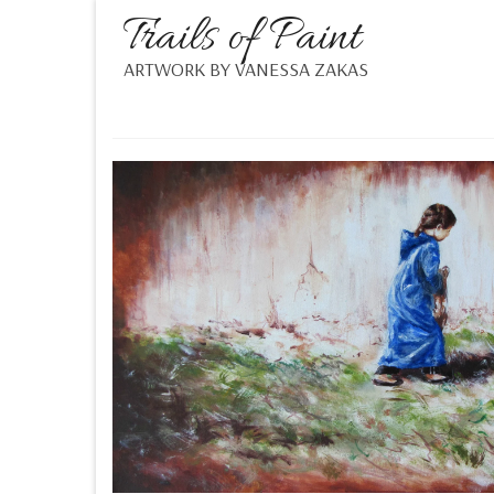
Trails of Paint
ARTWORK BY VANESSA ZAKAS