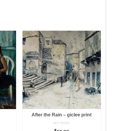
t
After the Rain – giclee print
NOT RATED