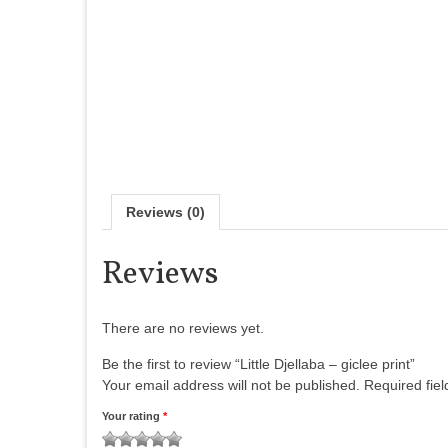
Reviews (0)
Reviews
There are no reviews yet.
Be the first to review “Little Djellaba – giclee print”
Your email address will not be published.
Required fie
Your rating
*