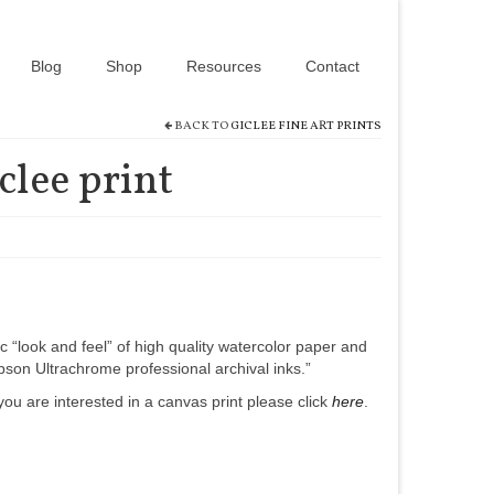
Blog
Shop
Resources
Contact
BACK TO
GICLEE FINE ART PRINTS
iclee print
c “look and feel” of high quality watercolor paper and
son Ultrachrome professional archival inks.”
if you are interested in a canvas print please click
here
.