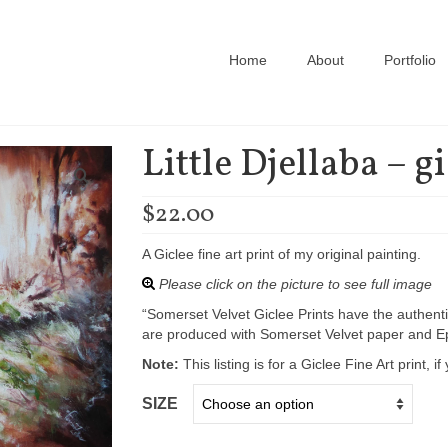
Home
About
Portfolio
Little Djellaba – g
$
22.00
A Giclee fine art print of my original painting.
Please click on the picture to see full image
“Somerset Velvet Giclee Prints have the authenti
are produced with Somerset Velvet paper and Ep
Note:
This listing is for a Giclee Fine Art print, 
SIZE