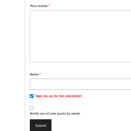
1
2
3
4
5
Your review
*
Name
*
Sign me up for the newsletter!
Notify me of new posts by email.