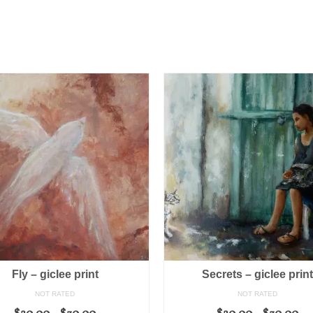
Fly – giclee print
Secrets – giclee prin
NOT RATED
NOT RATED