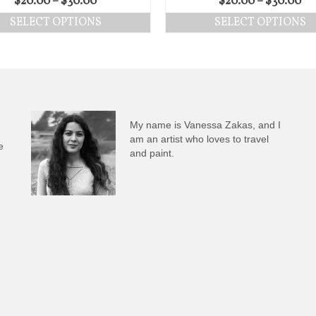
$
20.00
–
$
30.00
$
20.00
–
$
30.00
SELECT OPTIONS
SELECT OPTIONS
My name is Vanessa Zakas, and I
am an artist who loves to travel
e
and paint.