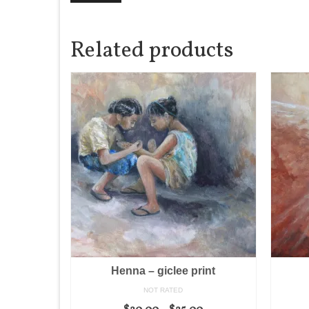
Related products
Henna – giclee print
NOT RATED